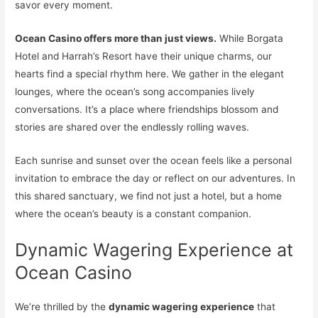
savor every moment.
Ocean Casino offers more than just views.
While Borgata
Hotel and Harrah’s Resort have their unique charms, our
hearts find a special rhythm here. We gather in the elegant
lounges, where the ocean’s song accompanies lively
conversations. It’s a place where friendships blossom and
stories are shared over the endlessly rolling waves.
Each sunrise and sunset over the ocean feels like a personal
invitation to embrace the day or reflect on our adventures. In
this shared sanctuary, we find not just a hotel, but a home
where the ocean’s beauty is a constant companion.
Dynamic Wagering Experience at
Ocean Casino
We’re thrilled by the
dynamic wagering experience
that