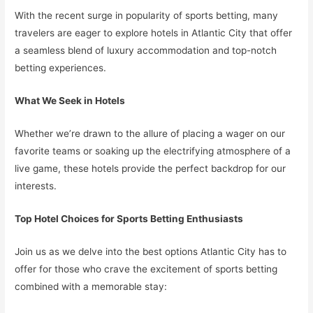
With the recent surge in popularity of sports betting, many
travelers are eager to explore hotels in Atlantic City that offer
a seamless blend of luxury accommodation and top-notch
betting experiences.
What We Seek in Hotels
Whether we’re drawn to the allure of placing a wager on our
favorite teams or soaking up the electrifying atmosphere of a
live game, these hotels provide the perfect backdrop for our
interests.
Top Hotel Choices for Sports Betting Enthusiasts
Join us as we delve into the best options Atlantic City has to
offer for those who crave the excitement of sports betting
combined with a memorable stay: