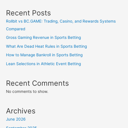
Recent Posts
Rollbit vs BC.GAME: Trading, Casino, and Rewards Systems
Compared
Gross Gaming Revenue in Sports Betting
What Are Dead Heat Rules in Sports Betting
How to Manage Bankroll in Sports Betting
Lean Selections in Athletic Event Betting
Recent Comments
No comments to show.
Archives
June 2026
September 2025