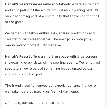
Harrah’s Resort’s impressive sportsbook
, where excitement
and anticipation fill the air. It’s not just about placing bets; it’s
about becoming part of a community that thrives on the thrill
of the game.
We gather with fellow enthusiasts, sharing predictions and
celebrating victories together. The energy is contagious,
making every moment unforgettable.
Harrah’s Resort offers an inviting space
with large screens
showcasing every detail of the sporting events. We’re not just
spectators; we’re part of something bigger, united by our
shared passion for sports.
The friendly staff enhances our experience, ensuring we’re
well taken care of, making us feel right at home.
Of course, our adventure doesn’t stop here.