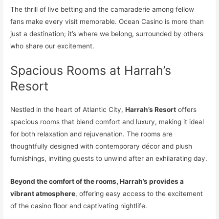
The thrill of live betting and the camaraderie among fellow
fans make every visit memorable. Ocean Casino is more than
just a destination; it’s where we belong, surrounded by others
who share our excitement.
Spacious Rooms at Harrah’s
Resort
Nestled in the heart of Atlantic City,
Harrah’s Resort
offers
spacious rooms that blend comfort and luxury, making it ideal
for both relaxation and rejuvenation. The rooms are
thoughtfully designed with contemporary décor and plush
furnishings, inviting guests to unwind after an exhilarating day.
Beyond the comfort of the rooms, Harrah’s provides a
vibrant atmosphere
, offering easy access to the excitement
of the casino floor and captivating nightlife.