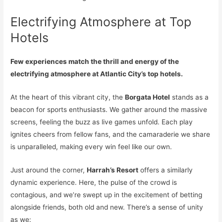
Electrifying Atmosphere at Top
Hotels
Few experiences match the thrill and energy of the
electrifying atmosphere at Atlantic City’s top hotels.
At the heart of this vibrant city, the
Borgata Hotel
stands as a
beacon for sports enthusiasts. We gather around the massive
screens, feeling the buzz as live games unfold. Each play
ignites cheers from fellow fans, and the camaraderie we share
is unparalleled, making every win feel like our own.
Just around the corner,
Harrah’s Resort
offers a similarly
dynamic experience. Here, the pulse of the crowd is
contagious, and we’re swept up in the excitement of betting
alongside friends, both old and new. There’s a sense of unity
as we: