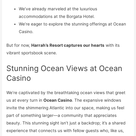
We’ve already marveled at the luxurious
accommodations at the Borgata Hotel.
We’re eager to explore the stunning offerings at Ocean
Casino.
But for now,
Harrah’s Resort captures our hearts
with its
vibrant sportsbook scene.
Stunning Ocean Views at Ocean
Casino
We’re captivated by the breathtaking ocean views that greet
us at every turn in
Ocean Casino
. The expansive windows
invite the shimmering Atlantic into our space, making us feel
part of something larger—a community that appreciates
beauty. This stunning sight isn’t just a backdrop; it’s a shared
experience that connects us with fellow guests who, like us,