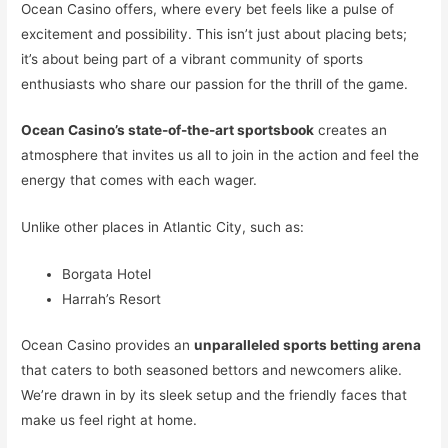
Ocean Casino offers, where every bet feels like a pulse of
excitement and possibility. This isn’t just about placing bets;
it’s about being part of a vibrant community of sports
enthusiasts who share our passion for the thrill of the game.
Ocean Casino’s state-of-the-art sportsbook
creates an
atmosphere that invites us all to join in the action and feel the
energy that comes with each wager.
Unlike other places in Atlantic City, such as:
Borgata Hotel
Harrah’s Resort
Ocean Casino provides an
unparalleled sports betting arena
that caters to both seasoned bettors and newcomers alike.
We’re drawn in by its sleek setup and the friendly faces that
make us feel right at home.