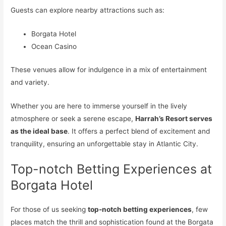
Guests can explore nearby attractions such as:
Borgata Hotel
Ocean Casino
These venues allow for indulgence in a mix of entertainment
and variety.
Whether you are here to immerse yourself in the lively
atmosphere or seek a serene escape,
Harrah’s Resort serves
as the ideal base
. It offers a perfect blend of excitement and
tranquility, ensuring an unforgettable stay in Atlantic City.
Top-notch Betting Experiences at
Borgata Hotel
For those of us seeking
top-notch betting experiences
, few
places match the thrill and sophistication found at the Borgata