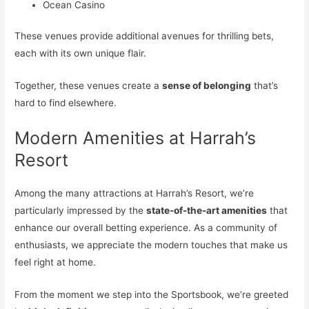
Ocean Casino
These venues provide additional avenues for thrilling bets,
each with its own unique flair.
Together, these venues create a
sense of belonging
that’s
hard to find elsewhere.
Modern Amenities at Harrah’s
Resort
Among the many attractions at Harrah’s Resort, we’re
particularly impressed by the
state-of-the-art amenities
that
enhance our overall betting experience. As a community of
enthusiasts, we appreciate the modern touches that make us
feel right at home.
From the moment we step into the Sportsbook, we’re greeted