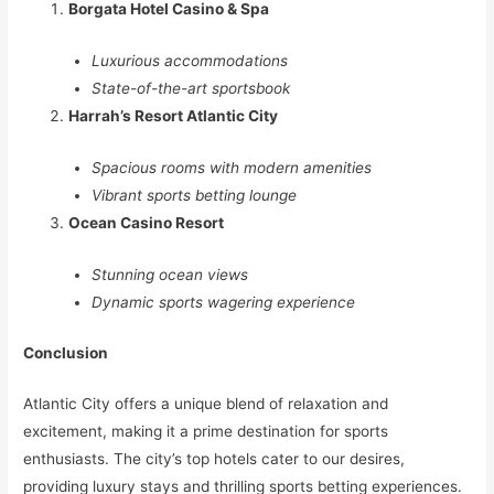
Borgata Hotel Casino & Spa
Luxurious accommodations
State-of-the-art sportsbook
Harrah’s Resort Atlantic City
Spacious rooms with modern amenities
Vibrant sports betting lounge
Ocean Casino Resort
Stunning ocean views
Dynamic sports wagering experience
Conclusion
Atlantic City offers a unique blend of relaxation and
excitement, making it a prime destination for sports
enthusiasts. The city’s top hotels cater to our desires,
providing luxury stays and thrilling sports betting experiences.