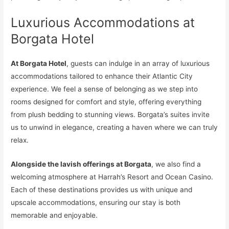
Luxurious Accommodations at
Borgata Hotel
At Borgata Hotel
, guests can indulge in an array of luxurious
accommodations tailored to enhance their Atlantic City
experience. We feel a sense of belonging as we step into
rooms designed for comfort and style, offering everything
from plush bedding to stunning views. Borgata’s suites invite
us to unwind in elegance, creating a haven where we can truly
relax.
Alongside the lavish offerings at Borgata
, we also find a
welcoming atmosphere at Harrah’s Resort and Ocean Casino.
Each of these destinations provides us with unique and
upscale accommodations, ensuring our stay is both
memorable and enjoyable.