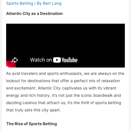
Sports Betting
/ By
Bert Lang
Atlantic City as a Destination
As avid travelers and sports enthusiasts, we are always on the
lookout for destinations that offer a perfect mix of relaxation
and excitement. Atlantic City captivates us with its vibrant
energy and rich history. It’s not just the iconic boardwalk and
dazzling casinos that attract us; it’s the thrill of sports betting
that truly sets this city apart.
The Rise of Sports Betting