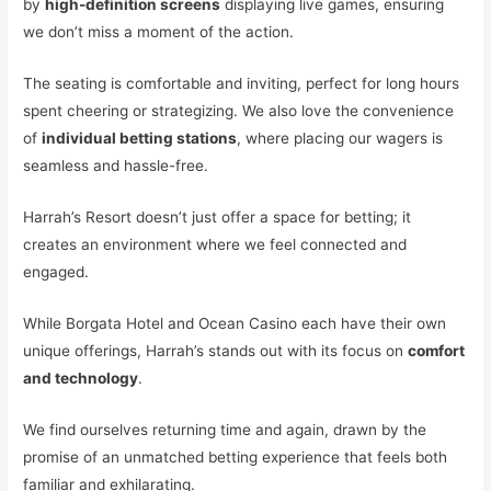
by
high-definition screens
displaying live games, ensuring
we don’t miss a moment of the action.
The seating is comfortable and inviting, perfect for long hours
spent cheering or strategizing. We also love the convenience
of
individual betting stations
, where placing our wagers is
seamless and hassle-free.
Harrah’s Resort doesn’t just offer a space for betting; it
creates an environment where we feel connected and
engaged.
While Borgata Hotel and Ocean Casino each have their own
unique offerings, Harrah’s stands out with its focus on
comfort
and technology
.
We find ourselves returning time and again, drawn by the
promise of an unmatched betting experience that feels both
familiar and exhilarating.