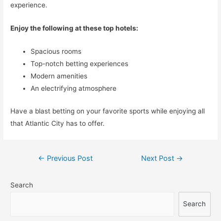
experience.
Enjoy the following at these top hotels:
Spacious rooms
Top-notch betting experiences
Modern amenities
An electrifying atmosphere
Have a blast betting on your favorite sports while enjoying all
that Atlantic City has to offer.
Post
←
Previous Post
Next Post
→
navigation
Search
Search