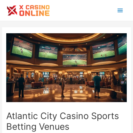
Main
Men
Atlantic City Casino Sports
Betting Venues