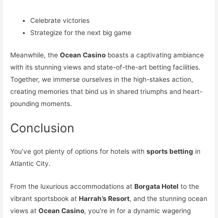
Celebrate victories
Strategize for the next big game
Meanwhile, the
Ocean Casino
boasts a captivating ambiance
with its stunning views and state-of-the-art betting facilities.
Together, we immerse ourselves in the high-stakes action,
creating memories that bind us in shared triumphs and heart-
pounding moments.
Conclusion
You’ve got plenty of options for hotels with
sports betting
in
Atlantic City.
From the luxurious accommodations at
Borgata Hotel
to the
vibrant sportsbook at
Harrah’s Resort
, and the stunning ocean
views at
Ocean Casino
, you’re in for a dynamic wagering