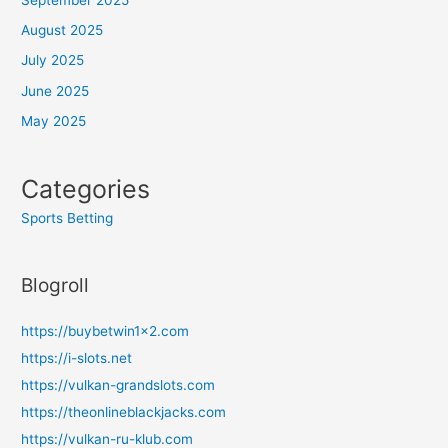
August 2025
July 2025
June 2025
May 2025
Categories
Sports Betting
Blogroll
https://buybetwin1x2.com
https://i-slots.net
https://vulkan-grandslots.com
https://theonlineblackjacks.com
https://vulkan-ru-klub.com