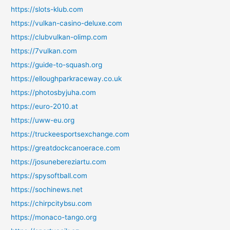
https://slots-klub.com
https://vulkan-casino-deluxe.com
https://clubvulkan-olimp.com
https://7vulkan.com
https://guide-to-squash.org
https://elloughparkraceway.co.uk
https://photosbyjuha.com
https://euro-2010.at
https://uww-eu.org
https://truckeesportsexchange.com
https://greatdockcanoerace.com
https://josunebereziartu.com
https://spysoftball.com
https://sochinews.net
https://chirpcitybsu.com
https://monaco-tango.org