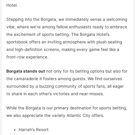
Hotel.
Stepping into the Borgata, we immediately sense a welcoming
vibe, where we’re among fellow enthusiasts ready to embrace
the excitement of sports betting. The Borgata Hotel’s
sportsbook offers an inviting atmosphere with plush seating
and high-definition screens, making every game feel like a
front-row experience.
Borgata stands out
not only for its betting options but also for
the camaraderie it fosters among guests. We find ourselves
surrounded by a buzzing community of sports fans, all eager
to share in each other’s victories and near-misses.
While the Borgata is our primary destination for sports betting,
we also appreciate the variety Atlantic City offers.
Harrah’s Resort