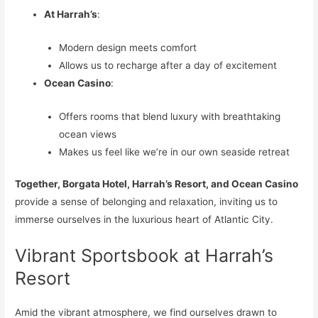
At Harrah’s
:
Modern design meets comfort
Allows us to recharge after a day of excitement
Ocean Casino
:
Offers rooms that blend luxury with breathtaking
ocean views
Makes us feel like we’re in our own seaside retreat
Together, Borgata Hotel, Harrah’s Resort, and Ocean Casino
provide a sense of belonging and relaxation, inviting us to
immerse ourselves in the luxurious heart of Atlantic City.
Vibrant Sportsbook at Harrah’s
Resort
Amid the vibrant atmosphere, we find ourselves drawn to