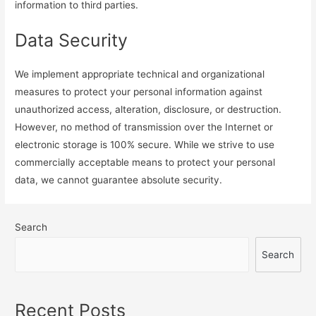
information to third parties.
Data Security
We implement appropriate technical and organizational
measures to protect your personal information against
unauthorized access, alteration, disclosure, or destruction.
However, no method of transmission over the Internet or
electronic storage is 100% secure. While we strive to use
commercially acceptable means to protect your personal
data, we cannot guarantee absolute security.
Search
Search
Recent Posts