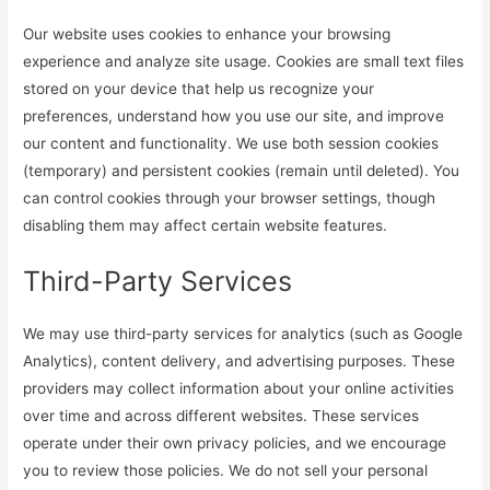
Our website uses cookies to enhance your browsing
experience and analyze site usage. Cookies are small text files
stored on your device that help us recognize your
preferences, understand how you use our site, and improve
our content and functionality. We use both session cookies
(temporary) and persistent cookies (remain until deleted). You
can control cookies through your browser settings, though
disabling them may affect certain website features.
Third-Party Services
We may use third-party services for analytics (such as Google
Analytics), content delivery, and advertising purposes. These
providers may collect information about your online activities
over time and across different websites. These services
operate under their own privacy policies, and we encourage
you to review those policies. We do not sell your personal