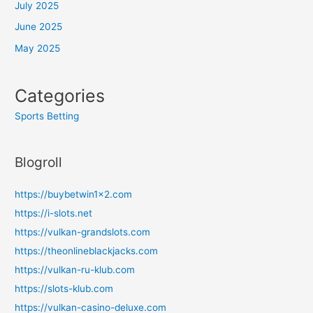
July 2025
June 2025
May 2025
Categories
Sports Betting
Blogroll
https://buybetwin1x2.com
https://i-slots.net
https://vulkan-grandslots.com
https://theonlineblackjacks.com
https://vulkan-ru-klub.com
https://slots-klub.com
https://vulkan-casino-deluxe.com