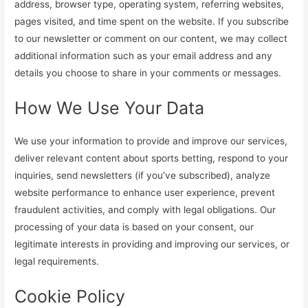
address, browser type, operating system, referring websites,
pages visited, and time spent on the website. If you subscribe
to our newsletter or comment on our content, we may collect
additional information such as your email address and any
details you choose to share in your comments or messages.
How We Use Your Data
We use your information to provide and improve our services,
deliver relevant content about sports betting, respond to your
inquiries, send newsletters (if you’ve subscribed), analyze
website performance to enhance user experience, prevent
fraudulent activities, and comply with legal obligations. Our
processing of your data is based on your consent, our
legitimate interests in providing and improving our services, or
legal requirements.
Cookie Policy