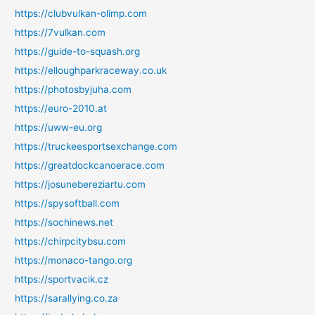
https://clubvulkan-olimp.com
https://7vulkan.com
https://guide-to-squash.org
https://elloughparkraceway.co.uk
https://photosbyjuha.com
https://euro-2010.at
https://uww-eu.org
https://truckeesportsexchange.com
https://greatdockcanoerace.com
https://josunebereziartu.com
https://spysoftball.com
https://sochinews.net
https://chirpcitybsu.com
https://monaco-tango.org
https://sportvacik.cz
https://sarallying.co.za