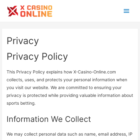
Main
Men
Privacy
Privacy Policy
This Privacy Policy explains how X-Casino-Online.com
collects, uses, and protects your personal information when
you visit our website. We are committed to ensuring your
privacy is protected while providing valuable information about
sports betting.
Information We Collect
We may collect personal data such as name, email address, IP