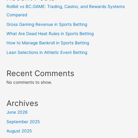
Rollbit vs BC.GAME: Trading, Casino, and Rewards Systems
Compared
Gross Gaming Revenue in Sports Betting
What Are Dead Heat Rules in Sports Betting
How to Manage Bankroll in Sports Betting
Lean Selections in Athletic Event Betting
Recent Comments
No comments to show.
Archives
June 2026
September 2025
August 2025