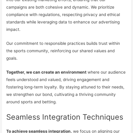
campaigns are both cohesive and dynamic. We prioritize
compliance with regulations, respecting privacy and ethical
standards while leveraging data to enhance our advertising
impact.
Our commitment to responsible practices builds trust within
the sports community, reinforcing our shared values and
goals.
Together, we can create an environment
where our audience
feels understood and valued, driving engagement and
fostering long-term loyalty. By staying attuned to their needs,
we strengthen our bond, cultivating a thriving community
around sports and betting.
Seamless Integration Techniques
To achieve seamless integration,
we focus on aligning our