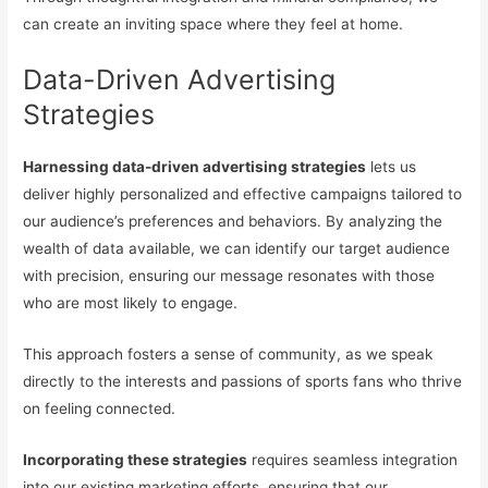
can create an inviting space where they feel at home.
Data-Driven Advertising
Strategies
Harnessing data-driven advertising strategies
lets us
deliver highly personalized and effective campaigns tailored to
our audience’s preferences and behaviors. By analyzing the
wealth of data available, we can identify our target audience
with precision, ensuring our message resonates with those
who are most likely to engage.
This approach fosters a sense of community, as we speak
directly to the interests and passions of sports fans who thrive
on feeling connected.
Incorporating these strategies
requires seamless integration
into our existing marketing efforts, ensuring that our