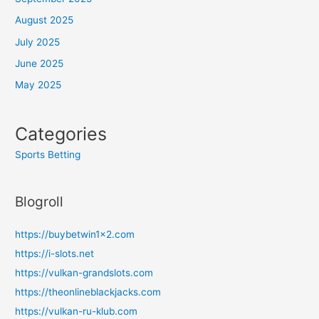
August 2025
July 2025
June 2025
May 2025
Categories
Sports Betting
Blogroll
https://buybetwin1x2.com
https://i-slots.net
https://vulkan-grandslots.com
https://theonlineblackjacks.com
https://vulkan-ru-klub.com