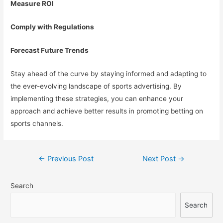
Measure ROI
Comply with Regulations
Forecast Future Trends
Stay ahead of the curve by staying informed and adapting to
the ever-evolving landscape of sports advertising. By
implementing these strategies, you can enhance your
approach and achieve better results in promoting betting on
sports channels.
Post
←
Previous Post
Next Post
→
navigation
Search
Search