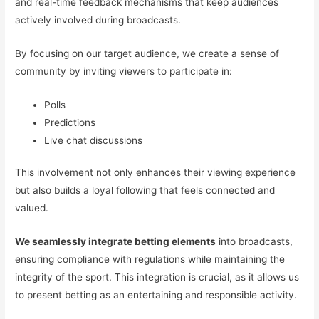
and real-time feedback mechanisms that keep audiences
actively involved during broadcasts.
By focusing on our target audience, we create a sense of
community by inviting viewers to participate in:
Polls
Predictions
Live chat discussions
This involvement not only enhances their viewing experience
but also builds a loyal following that feels connected and
valued.
We seamlessly integrate betting elements
into broadcasts,
ensuring compliance with regulations while maintaining the
integrity of the sport. This integration is crucial, as it allows us
to present betting as an entertaining and responsible activity.