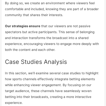
By doing so, we create an environment where viewers feel
comfortable and included, knowing they are part of a broader
community that shares their interests.
Our strategies ensure
that our viewers are not passive
spectators but active participants. This sense of belonging
and interaction transforms the broadcast into a shared
experience, encouraging viewers to engage more deeply with
both the content and each other.
Case Studies Analysis
In this section, we’ll examine several case studies to highlight
how sports channels effectively integrate betting elements
while enhancing viewer engagement. By focusing on our
target audience, these channels have seamlessly woven
betting into their broadcasts, creating a more interactive
experience.