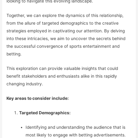
looking to navigate this evolving landscape.
Together, we can explore the dynamics of this relationship,
from the allure of targeted demographics to the creative
strategies employed in captivating our attention. By delving
into these intricacies, we aim to uncover the secrets behind
the successful convergence of sports entertainment and
betting.
This exploration can provide valuable insights that could
benefit stakeholders and enthusiasts alike in this rapidly
changing industry.
Key areas to consider include:
Targeted Demographics:
Identifying and understanding the audience that is
most likely to engage with betting advertisements.