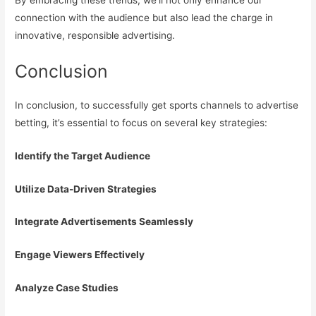
connection with the audience but also lead the charge in
innovative, responsible advertising.
Conclusion
In conclusion, to successfully get sports channels to advertise
betting, it’s essential to focus on several key strategies:
Identify the Target Audience
Utilize Data-Driven Strategies
Integrate Advertisements Seamlessly
Engage Viewers Effectively
Analyze Case Studies