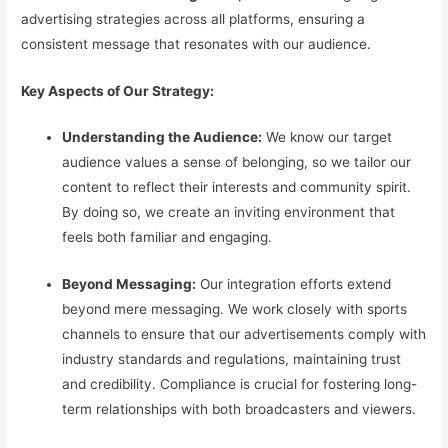
advertising strategies across all platforms, ensuring a
consistent message that resonates with our audience.
Key Aspects of Our Strategy:
Understanding the Audience:
We know our target
audience values a sense of belonging, so we tailor our
content to reflect their interests and community spirit.
By doing so, we create an inviting environment that
feels both familiar and engaging.
Beyond Messaging:
Our integration efforts extend
beyond mere messaging. We work closely with sports
channels to ensure that our advertisements comply with
industry standards and regulations, maintaining trust
and credibility. Compliance is crucial for fostering long-
term relationships with both broadcasters and viewers.