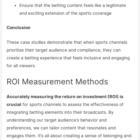
Ensure that the betting content feels like a legitimate
and exciting extension of the sports coverage
Conclusion
These case studies demonstrate that when sports channels
prioritize their target audience and compliance, they can
create a betting experience that feels inclusive and engaging
for all viewers.
ROI Measurement Methods
Accurately measuring the return on investment (ROI) is
crucial
for sports channels to assess the effectiveness of
integrating betting elements into their broadcasts. By
understanding our target audience’s behavior and
preferences, we can tailor content that resonates and
engages them. It’s all about creating a sense of belonging and