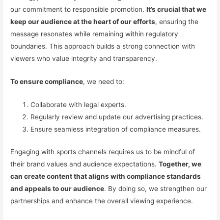
our commitment to responsible promotion.
It’s crucial that we
keep our audience at the heart of our efforts
, ensuring the
message resonates while remaining within regulatory
boundaries. This approach builds a strong connection with
viewers who value integrity and transparency.
To ensure compliance
, we need to:
Collaborate with legal experts.
Regularly review and update our advertising practices.
Ensure seamless integration of compliance measures.
Engaging with sports channels requires us to be mindful of
their brand values and audience expectations.
Together, we
can create content that aligns with compliance standards
and appeals to our audience
. By doing so, we strengthen our
partnerships and enhance the overall viewing experience.