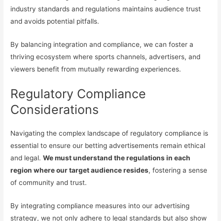
industry standards and regulations maintains audience trust
and avoids potential pitfalls.
By balancing integration and compliance, we can foster a
thriving ecosystem where sports channels, advertisers, and
viewers benefit from mutually rewarding experiences.
Regulatory Compliance
Considerations
Navigating the complex landscape of regulatory compliance is
essential to ensure our betting advertisements remain ethical
and legal.
We must understand the regulations in each
region where our target audience resides
, fostering a sense
of community and trust.
By integrating compliance measures into our advertising
strategy, we not only adhere to legal standards but also show