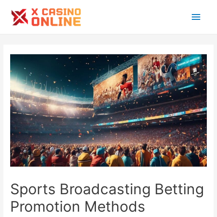
Main
Men
Sports Broadcasting Betting
Promotion Methods