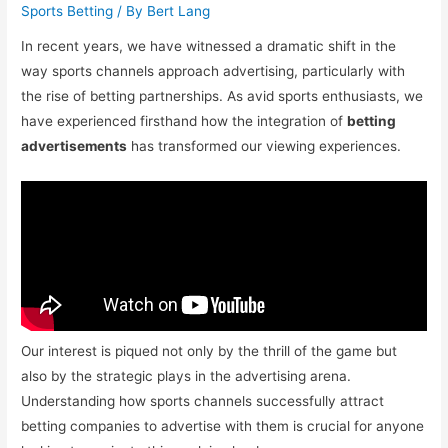
Sports Betting
/ By
Bert Lang
In recent years, we have witnessed a dramatic shift in the
way sports channels approach advertising, particularly with
the rise of betting partnerships. As avid sports enthusiasts, we
have experienced firsthand how the integration of
betting
advertisements
has transformed our viewing experiences.
Our interest is piqued not only by the thrill of the game but
also by the strategic plays in the advertising arena.
Understanding how sports channels successfully attract
betting companies to advertise with them is crucial for anyone