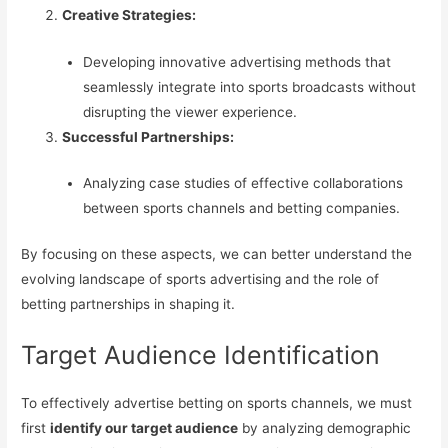
Creative Strategies:
Developing innovative advertising methods that
seamlessly integrate into sports broadcasts without
disrupting the viewer experience.
Successful Partnerships:
Analyzing case studies of effective collaborations
between sports channels and betting companies.
By focusing on these aspects, we can better understand the
evolving landscape of sports advertising and the role of
betting partnerships in shaping it.
Target Audience Identification
To effectively advertise betting on sports channels, we must
first
identify our target audience
by analyzing demographic