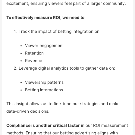
excitement, ensuring viewers feel part of a larger community.
To effectively measure ROI, we need to:
Track the impact of betting integration on:
Viewer engagement
Retention
Revenue
Leverage digital analytics tools to gather data on:
Viewership patterns
Betting interactions
This insight allows us to fine-tune our strategies and make
data-driven decisions.
Compliance is another critical factor
in our ROI measurement
methods. Ensuring that our betting advertising aligns with