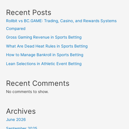
Recent Posts
Rollbit vs BC.GAME: Trading, Casino, and Rewards Systems
Compared
Gross Gaming Revenue in Sports Betting
What Are Dead Heat Rules in Sports Betting
How to Manage Bankroll in Sports Betting
Lean Selections in Athletic Event Betting
Recent Comments
No comments to show.
Archives
June 2026
September 2025