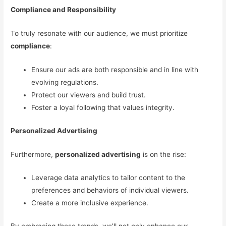
Compliance and Responsibility
To truly resonate with our audience, we must prioritize
compliance
:
Ensure our ads are both responsible and in line with
evolving regulations.
Protect our viewers and build trust.
Foster a loyal following that values integrity.
Personalized Advertising
Furthermore,
personalized advertising
is on the rise:
Leverage data analytics to tailor content to the
preferences and behaviors of individual viewers.
Create a more inclusive experience.
By embracing these trends, we’ll not only enhance our