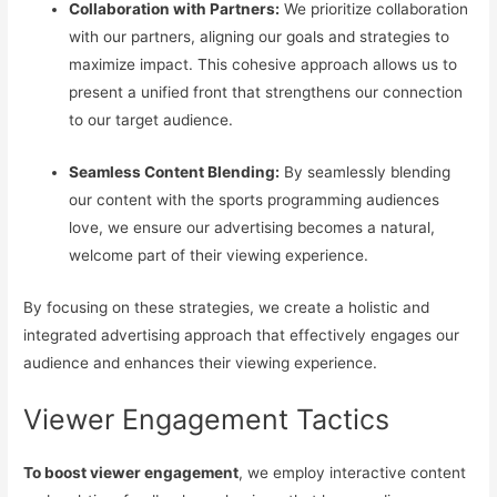
Collaboration with Partners:
We prioritize collaboration
with our partners, aligning our goals and strategies to
maximize impact. This cohesive approach allows us to
present a unified front that strengthens our connection
to our target audience.
Seamless Content Blending:
By seamlessly blending
our content with the sports programming audiences
love, we ensure our advertising becomes a natural,
welcome part of their viewing experience.
By focusing on these strategies, we create a holistic and
integrated advertising approach that effectively engages our
audience and enhances their viewing experience.
Viewer Engagement Tactics
To boost viewer engagement
, we employ interactive content