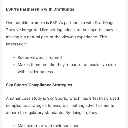
ESPN’s Partnership with DraftKings
One notable example is ESPN’s partnership with DraftKings.
They’ve integrated live betting odds into their sports analysis,
making it a natural part of the viewing experience. This
integration:
Keeps viewers informed
Makes them feel like they’re part of an exclusive club
with insider access
Sky Sports’ Compliance Strategies
Another case study is Sky Sports, which has effectively used
compliance strategies to ensure all betting advertisements
adhere to regulatory standards. By doing so, they:
Maintain trust with their audience