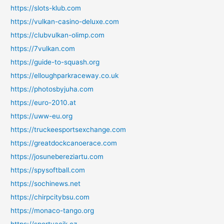
https://slots-klub.com
https://vulkan-casino-deluxe.com
https://clubvulkan-olimp.com
https://7vulkan.com
https://guide-to-squash.org
https://elloughparkraceway.co.uk
https://photosbyjuha.com
https://euro-2010.at
https://uww-eu.org
https://truckeesportsexchange.com
https://greatdockcanoerace.com
https://josunebereziartu.com
https://spysoftball.com
https://sochinews.net
https://chirpcitybsu.com
https://monaco-tango.org