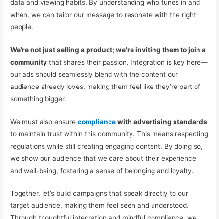
data and viewing habits. By understanding who tunes in and
when, we can tailor our message to resonate with the right
people.
We’re not just selling a product; we’re inviting them to join a
community
that shares their passion. Integration is key here—
our ads should seamlessly blend with the content our
audience already loves, making them feel like they’re part of
something bigger.
We must also ensure
compliance
with advertising standards
to maintain trust within this community. This means respecting
regulations while still creating engaging content. By doing so,
we show our audience that we care about their experience
and well-being, fostering a sense of belonging and loyalty.
Together, let’s build campaigns that speak directly to our
target audience, making them feel seen and understood.
Through thoughtful integration and mindful compliance, we