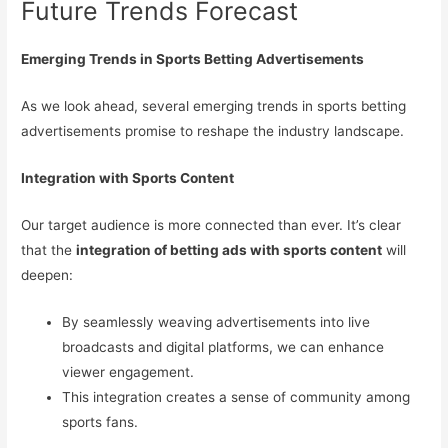
Future Trends Forecast
Emerging Trends in Sports Betting Advertisements
As we look ahead, several emerging trends in sports betting
advertisements promise to reshape the industry landscape.
Integration with Sports Content
Our target audience is more connected than ever. It’s clear
that the
integration of betting ads with sports content
will
deepen:
By seamlessly weaving advertisements into live
broadcasts and digital platforms, we can enhance
viewer engagement.
This integration creates a sense of community among
sports fans.