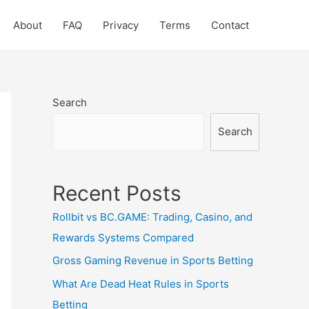
About
FAQ
Privacy
Terms
Contact
Search
Search
Recent Posts
Rollbit vs BC.GAME: Trading, Casino, and
Rewards Systems Compared
Gross Gaming Revenue in Sports Betting
What Are Dead Heat Rules in Sports
Betting