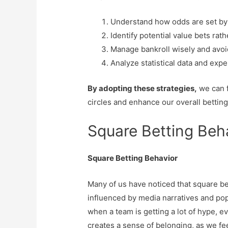
Understand how odds are set b
Identify potential value bets rath
Manage bankroll wisely and avoi
Analyze statistical data and expe
By adopting these strategies,
we can f
circles and enhance our overall bettin
Square Betting Beh
Square Betting Behavior
Many of us have noticed that square be
influenced by media narratives and po
when a team is getting a lot of hype, ev
creates a sense of belonging, as we fe