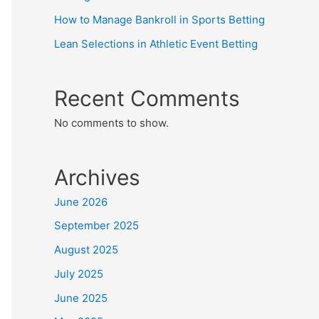
How to Manage Bankroll in Sports Betting
Lean Selections in Athletic Event Betting
Recent Comments
No comments to show.
Archives
June 2026
September 2025
August 2025
July 2025
June 2025