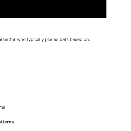
al bettor who typically places bets based on:
ams
atterns
.