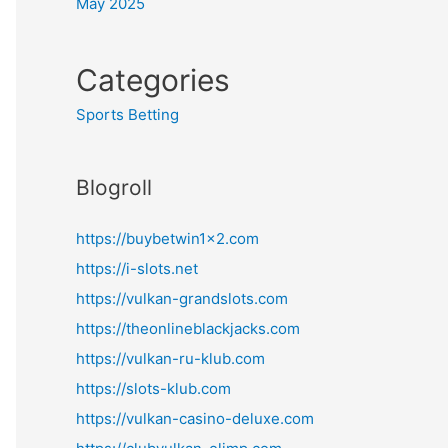
May 2025
Categories
Sports Betting
Blogroll
https://buybetwin1x2.com
https://i-slots.net
https://vulkan-grandslots.com
https://theonlineblackjacks.com
https://vulkan-ru-klub.com
https://slots-klub.com
https://vulkan-casino-deluxe.com