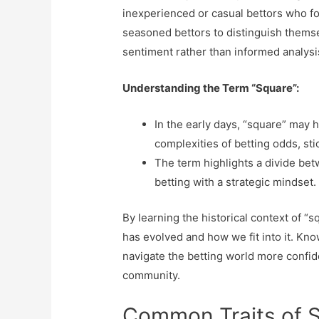
inexperienced or casual bettors who f
seasoned bettors to distinguish thems
sentiment rather than informed analysi
Understanding the Term “Square”:
In the early days, “square” may 
complexities of betting odds, sti
The term highlights a divide be
betting with a strategic mindset.
By learning the historical context of “s
has evolved and how we fit into it. Kn
navigate the betting world more confid
community.
Common Traits of 