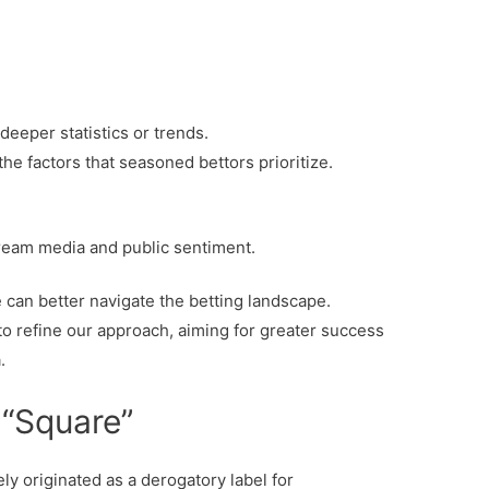
deeper statistics or trends.
he factors that seasoned bettors prioritize.
ream media and public sentiment.
 can better navigate the betting landscape.
o refine our approach, aiming for greater success
.
 “Square”
ely originated as a derogatory label for