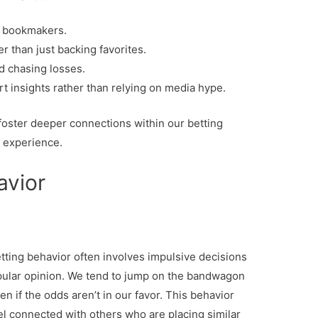
y bookmakers.
er than just backing favorites.
d chasing losses.
rt insights rather than relying on media hype.
oster deeper connections within our betting
g experience.
avior
tting behavior often involves impulsive decisions
pular opinion. We tend to jump on the bandwagon
en if the odds aren’t in our favor. This behavior
el connected with others who are placing similar