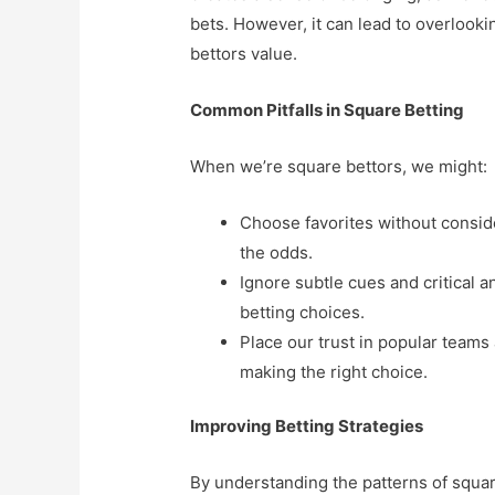
bets. However, it can lead to overlooki
bettors value.
Common Pitfalls in Square Betting
When we’re square bettors, we might:
Choose favorites without conside
the odds.
Ignore subtle cues and critical 
betting choices.
Place our trust in popular teams
making the right choice.
Improving Betting Strategies
By understanding the patterns of squ