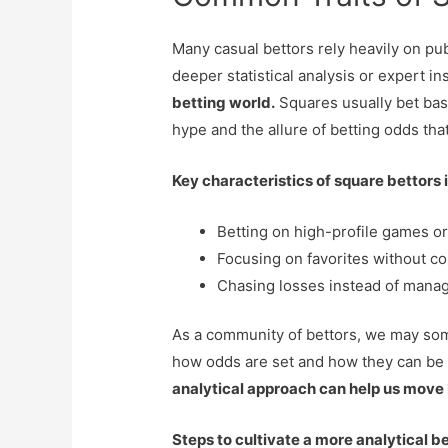
Many casual bettors rely heavily on pu
deeper statistical analysis or expert in
betting world.
Squares usually bet bas
hype and the allure of betting odds tha
Key characteristics of square bettors 
Betting on high-profile games o
Focusing on favorites without c
Chasing losses instead of managi
As a community of bettors, we may so
how odds are set and how they can b
analytical approach can help us move
Steps to cultivate a more analytical b