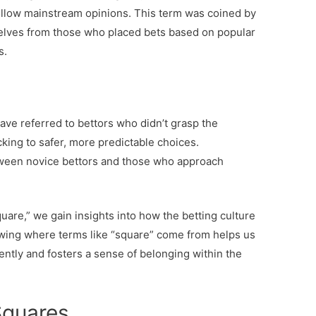
ollow mainstream opinions. This term was coined by
elves from those who placed bets based on popular
s.
have referred to bettors who didn’t grasp the
cking to safer, more predictable choices.
tween novice bettors and those who approach
quare,” we gain insights into how the betting culture
owing where terms like “square” come from helps us
ently and fosters a sense of belonging within the
Squares