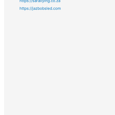
https://sarallying.co.za
https://jazbobsled.com