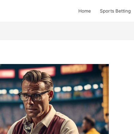
Home
Sports Betting