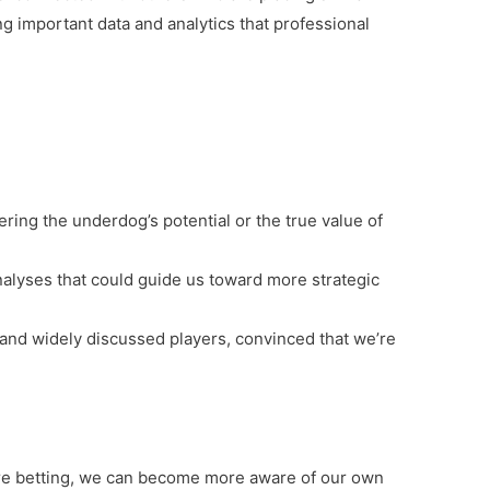
ng important data and analytics that professional
ring the underdog’s potential or the true value of
analyses that could guide us toward more strategic
 and widely discussed players, convinced that we’re
are betting, we can become more aware of our own