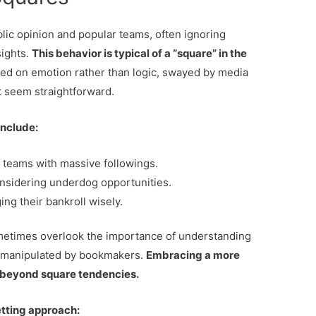
blic opinion and popular teams, often ignoring
sights.
This behavior is typical of a “square” in the
ed on emotion rather than logic, swayed by media
t seem straightforward.
include:
r teams with massive followings.
onsidering underdog opportunities.
ng their bankroll wisely.
metimes overlook the importance of understanding
e manipulated by bookmakers.
Embracing a more
 beyond square tendencies.
etting approach: