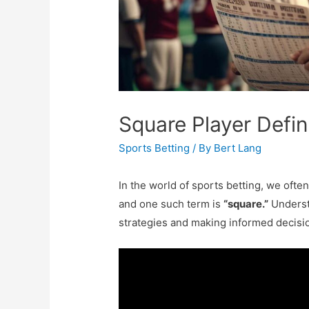
Square Player Defin
Sports Betting
/ By
Bert Lang
In the world of sports betting, we oft
and one such term is
“square.”
Underst
strategies and making informed decisi