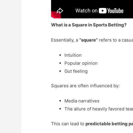
What is a Square in Sports Betting?
Essentially, a
“square”
refers to a casu
Intuition
Popular opinion
Gut feeling
Squares are often influenced by:
Media narratives
The allure of heavily favored te
This can lead to
predictable betting p