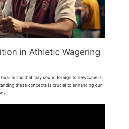
ition in Athletic Wagering
en hear terms that may sound foreign to newcomers,
anding these concepts is crucial to enhancing our
ons.