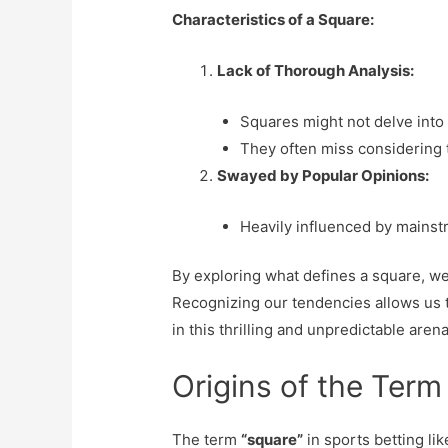
Characteristics of a Square:
Lack of Thorough Analysis:
Squares might not delve into 
They often miss considering t
Swayed by Popular Opinions:
Heavily influenced by mainst
By exploring what defines a square, we
Recognizing our tendencies allows us t
in this thrilling and unpredictable arena
Origins of the Term
The term
“square”
in sports betting lik