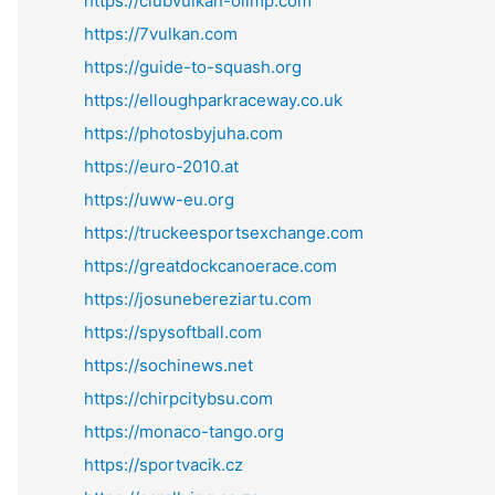
https://clubvulkan-olimp.com
https://7vulkan.com
https://guide-to-squash.org
https://elloughparkraceway.co.uk
https://photosbyjuha.com
https://euro-2010.at
https://uww-eu.org
https://truckeesportsexchange.com
https://greatdockcanoerace.com
https://josunebereziartu.com
https://spysoftball.com
https://sochinews.net
https://chirpcitybsu.com
https://monaco-tango.org
https://sportvacik.cz